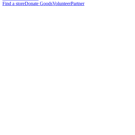
Find a store
Donate Goods
Volunteer
Partner