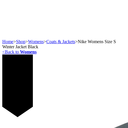
Home
>
Shop
>
Womens
>
Coats & Jackets
>
Nike Womens Size S
Winter Jacket Black
<
Back to
Womens