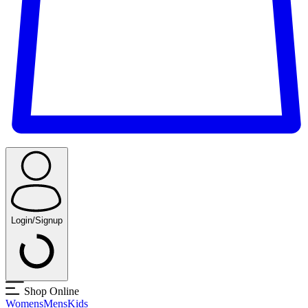
Login/Signup
Shop Online
Womens
Mens
Kids