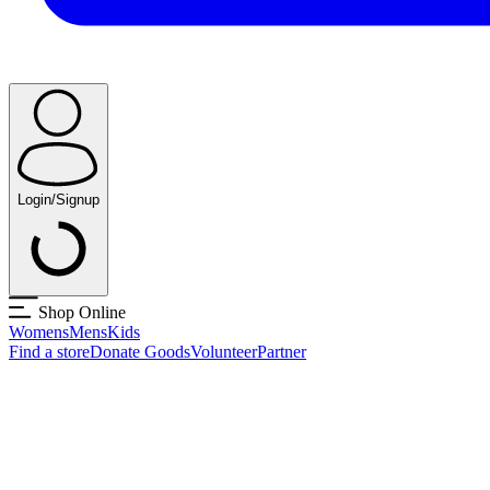
Login/Signup
Shop Online
Womens
Mens
Kids
Find a store
Donate Goods
Volunteer
Partner