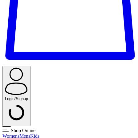
Login/Signup
Shop Online
Womens
Mens
Kids