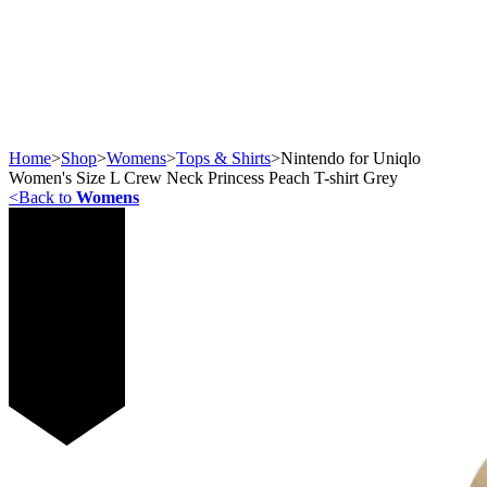
Home
>
Shop
>
Womens
>
Tops & Shirts
>
Nintendo for Uniqlo
Women's Size L Crew Neck Princess Peach T-shirt Grey
<
Back to
Womens