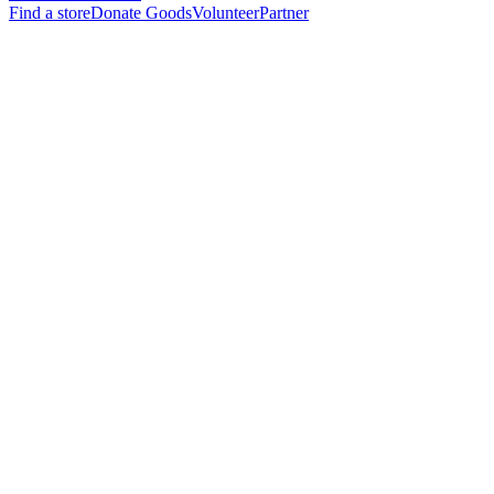
Find a store
Donate Goods
Volunteer
Partner