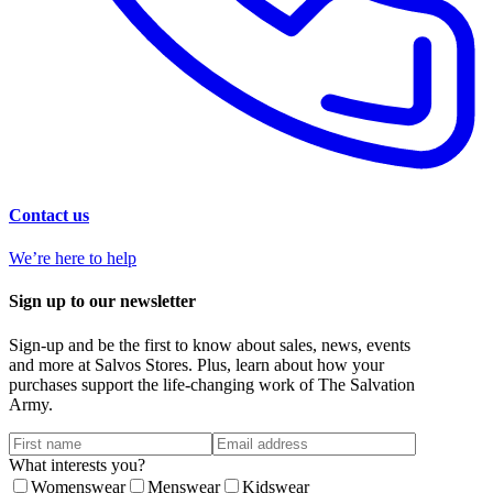
Contact us
We’re here to help
Sign up to our newsletter
Sign-up and be the first to know about sales, news, events
and more at Salvos Stores. Plus, learn about how your
purchases support the life-changing work of The Salvation
Army.
What interests you?
Womenswear
Menswear
Kidswear