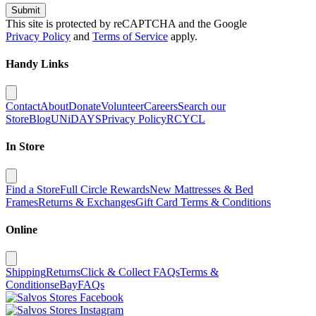
Submit
This site is protected by reCAPTCHA and the Google
Privacy Policy
and
Terms of Service
apply.
Handy Links
Contact
About
Donate
Volunteer
Careers
Search our
Store
Blog
UNiDAYS
Privacy Policy
RCYCL
In Store
Find a Store
Full Circle Rewards
New Mattresses & Bed
Frames
Returns & Exchanges
Gift Card Terms & Conditions
Online
Shipping
Returns
Click & Collect FAQs
Terms &
Conditions
eBay
FAQs