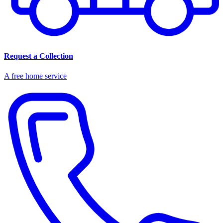
Request a Collection
A free home service