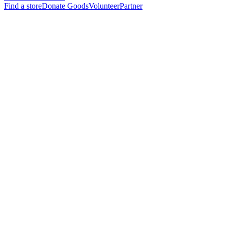
Find a store
Donate Goods
Volunteer
Partner