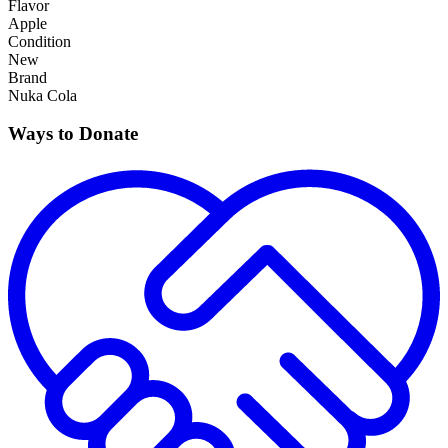
Flavor
Apple
Condition
New
Brand
Nuka Cola
Ways to Donate