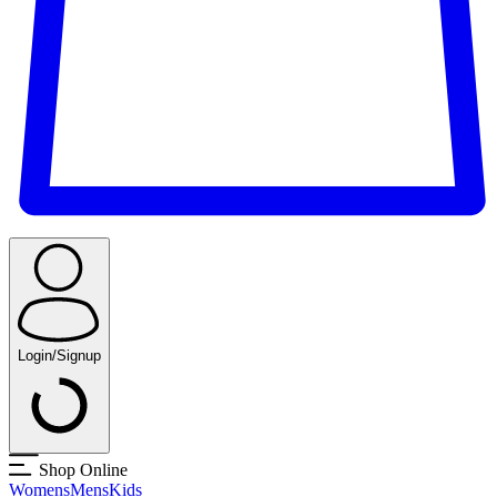
Login/Signup
Shop Online
Womens
Mens
Kids