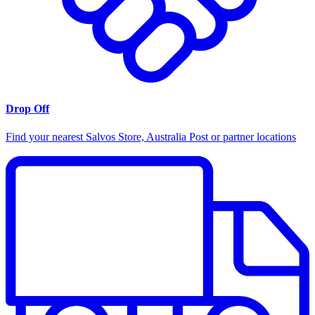
Drop Off
Find your nearest Salvos Store, Australia Post or partner locations