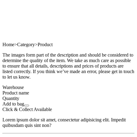
Home
>
Category
>
Product
The images form part of the description and should be considered to
determine the quality of the item. We take as much care as possible
to ensure that all details, descriptions and prices of products are
listed correctly. If you think we’ve made an error, please get in touch
to let us know.
Warehouse
Product name
Quantity
Add to bag
Click & Collect Available
Lorem ipsum dolor sit amet, consectetur adipisicing elit. Impedit
quibusdam quis sint non?