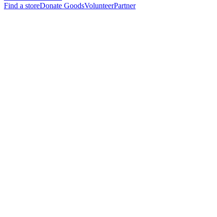
Find a store
Donate Goods
Volunteer
Partner