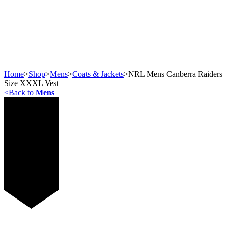
Home
>
Shop
>
Mens
>
Coats & Jackets
>
NRL Mens Canberra Raiders
Size XXXL Vest
<
Back to
Mens