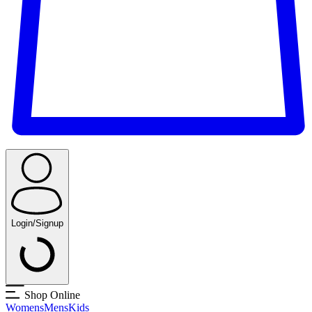
Login/Signup
Shop Online
Womens
Mens
Kids