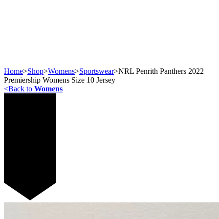
Home
>
Shop
>
Womens
>
Sportswear
>
NRL Penrith Panthers 2022
Premiership Womens Size 10 Jersey
<
Back to
Womens