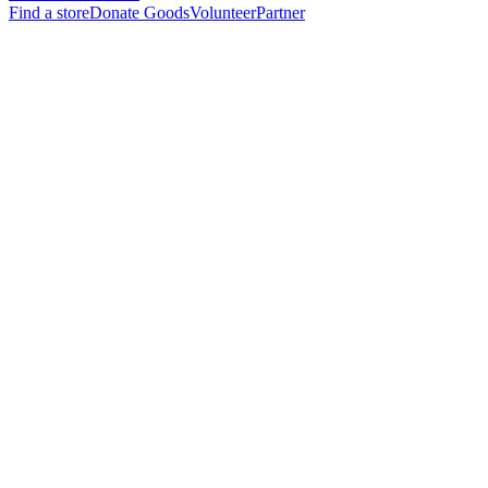
Find a store
Donate Goods
Volunteer
Partner