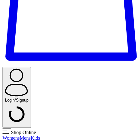
Login/Signup
Shop Online
Womens
Mens
Kids