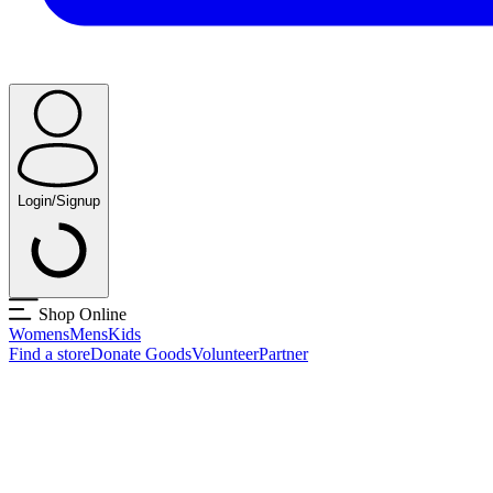
Login/Signup
Shop Online
Womens
Mens
Kids
Find a store
Donate Goods
Volunteer
Partner