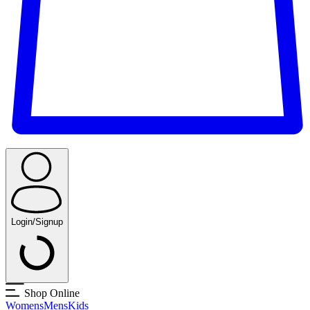
Login/Signup
Shop Online
Womens
Mens
Kids