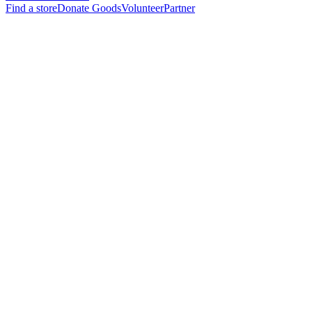
Find a store
Donate Goods
Volunteer
Partner