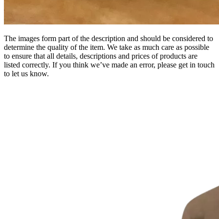
The images form part of the description and should be considered to
determine the quality of the item. We take as much care as possible
to ensure that all details, descriptions and prices of products are
listed correctly. If you think we’ve made an error, please get in touch
to let us know.