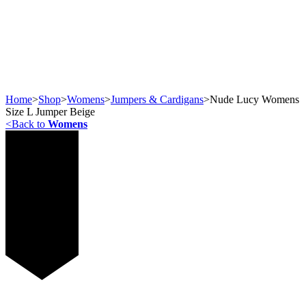
Home
>
Shop
>
Womens
>
Jumpers & Cardigans
>
Nude Lucy Womens
Size L Jumper Beige
<
Back to
Womens