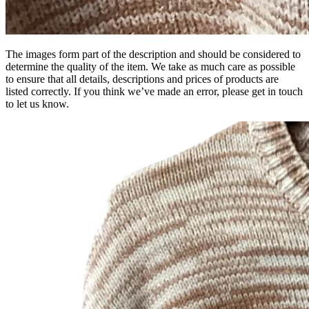
The images form part of the description and should be considered to
determine the quality of the item. We take as much care as possible
to ensure that all details, descriptions and prices of products are
listed correctly. If you think we’ve made an error, please get in touch
to let us know.