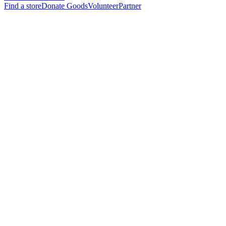
Find a store
Donate Goods
Volunteer
Partner