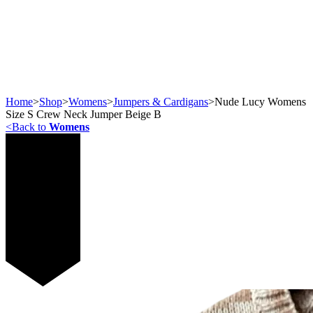
Home
>
Shop
>
Womens
>
Jumpers & Cardigans
>
Nude Lucy Womens
Size S Crew Neck Jumper Beige B
<
Back to
Womens