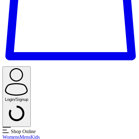
Login/Signup
Shop Online
Womens
Mens
Kids