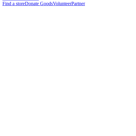
Find a store
Donate Goods
Volunteer
Partner