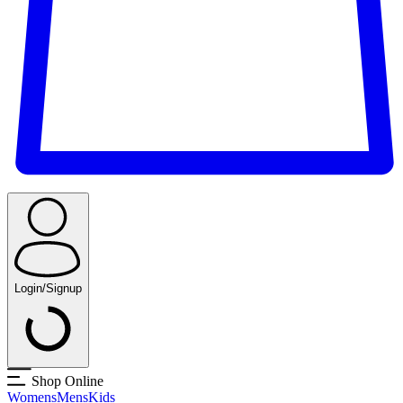
Login/Signup
Shop Online
Womens
Mens
Kids