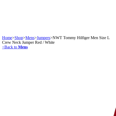
Home
>
Shop
>
Mens
>
Jumpers
>
NWT Tommy Hilfiger Men Size L
Crew Neck Jumper Red / White
<
Back to
Mens