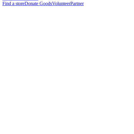
Find a store
Donate Goods
Volunteer
Partner