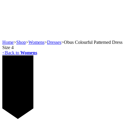
Home
>
Shop
>
Womens
>
Dresses
>
Obus Colourful Patterned Dress
Size 4
<
Back to
Womens