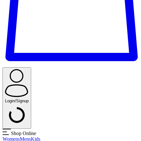
Login/Signup
Shop Online
Womens
Mens
Kids