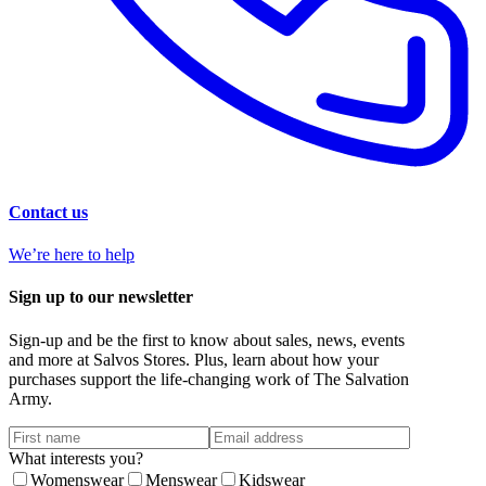
Contact us
We’re here to help
Sign up to our newsletter
Sign-up and be the first to know about sales, news, events
and more at Salvos Stores. Plus, learn about how your
purchases support the life-changing work of The Salvation
Army.
What interests you?
Womenswear
Menswear
Kidswear