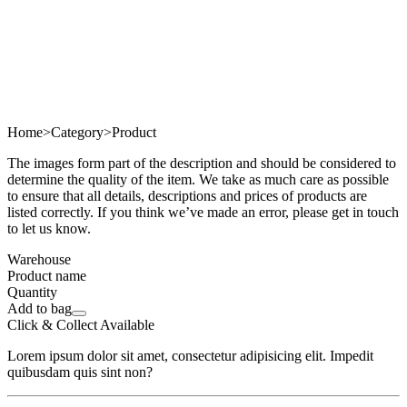
Home
>
Category
>
Product
The images form part of the description and should be considered to
determine the quality of the item. We take as much care as possible
to ensure that all details, descriptions and prices of products are
listed correctly. If you think we’ve made an error, please get in touch
to let us know.
Warehouse
Product name
Quantity
Add to bag
Click & Collect Available
Lorem ipsum dolor sit amet, consectetur adipisicing elit. Impedit
quibusdam quis sint non?