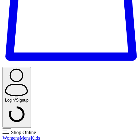
Login/Signup
Shop Online
Womens
Mens
Kids