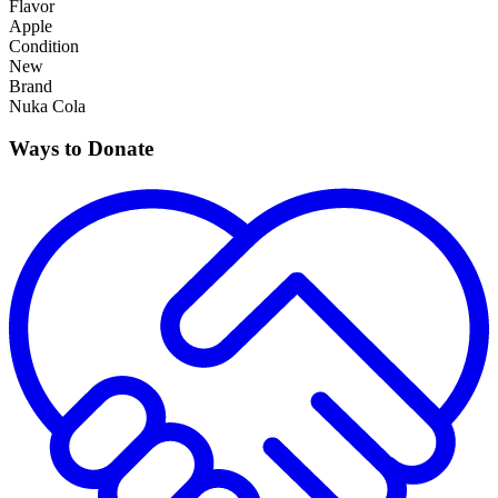
Flavor
Apple
Condition
New
Brand
Nuka Cola
Ways to Donate