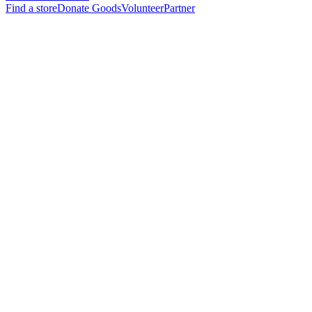
Find a store
Donate Goods
Volunteer
Partner