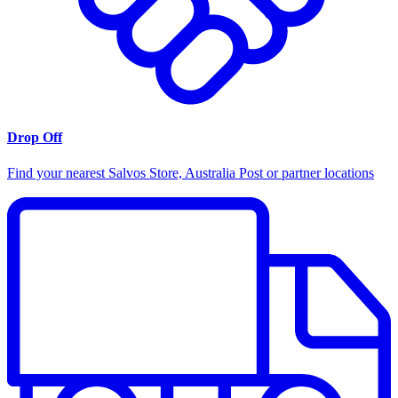
Drop Off
Find your nearest Salvos Store, Australia Post or partner locations