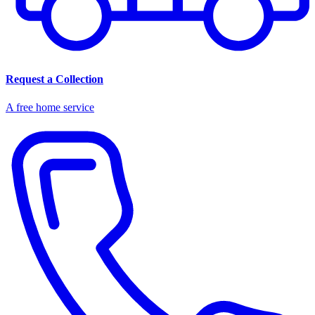
Request a Collection
A free home service