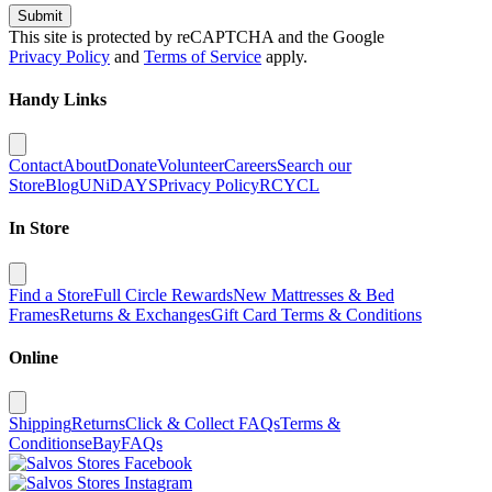
Submit
This site is protected by reCAPTCHA and the Google
Privacy Policy
and
Terms of Service
apply.
Handy Links
Contact
About
Donate
Volunteer
Careers
Search our
Store
Blog
UNiDAYS
Privacy Policy
RCYCL
In Store
Find a Store
Full Circle Rewards
New Mattresses & Bed
Frames
Returns & Exchanges
Gift Card Terms & Conditions
Online
Shipping
Returns
Click & Collect FAQs
Terms &
Conditions
eBay
FAQs