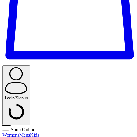
Login/Signup
Shop Online
Womens
Mens
Kids