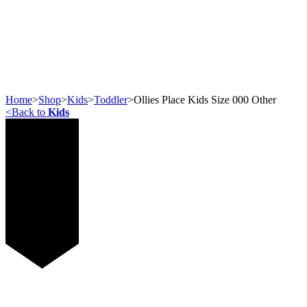
Home
>
Shop
>
Kids
>
Toddler
>
Ollies Place Kids Size 000 Other
<
Back to
Kids