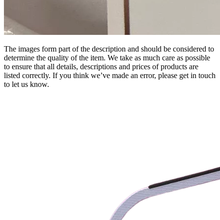
The images form part of the description and should be considered to
determine the quality of the item. We take as much care as possible
to ensure that all details, descriptions and prices of products are
listed correctly. If you think we’ve made an error, please get in touch
to let us know.