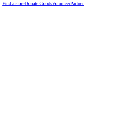
Find a store
Donate Goods
Volunteer
Partner