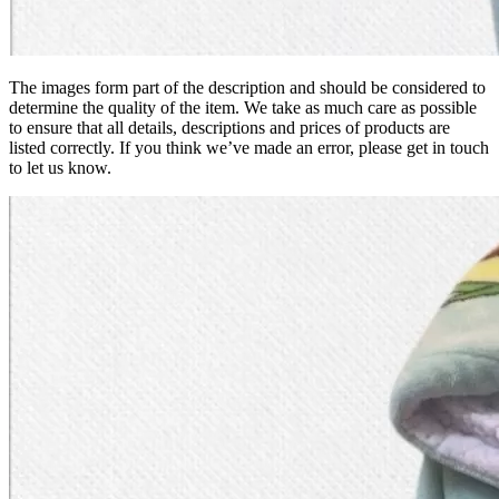
The images form part of the description and should be considered to
determine the quality of the item. We take as much care as possible
to ensure that all details, descriptions and prices of products are
listed correctly. If you think we’ve made an error, please get in touch
to let us know.