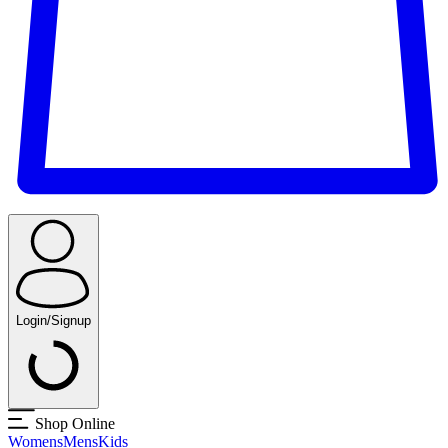
Login/Signup
Shop Online
Womens
Mens
Kids