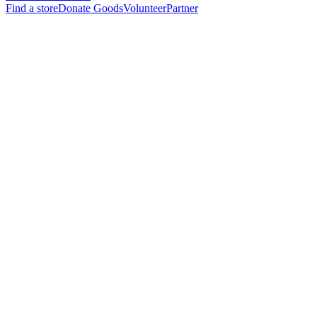
Find a store
Donate Goods
Volunteer
Partner