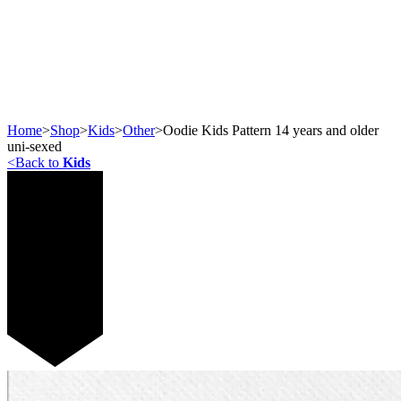
Home
>
Shop
>
Kids
>
Other
>
Oodie Kids Pattern 14 years and older
uni-sexed
<
Back to
Kids