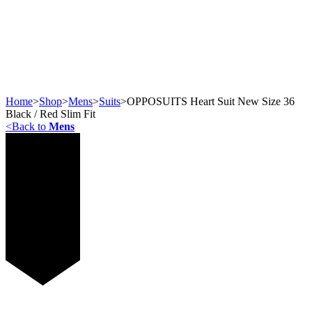
Home
>
Shop
>
Mens
>
Suits
>
OPPOSUITS Heart Suit New Size 36
Black / Red Slim Fit
<
Back to
Mens