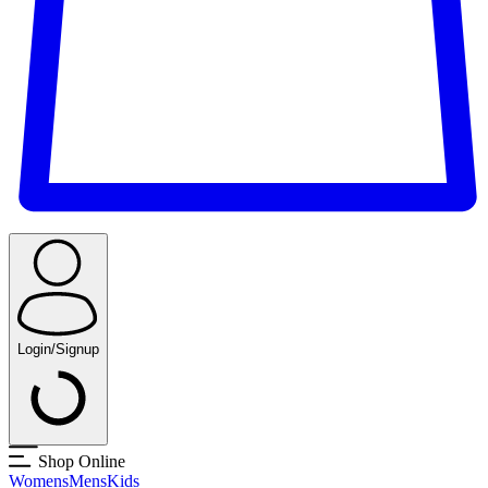
Login/Signup
Shop Online
Womens
Mens
Kids