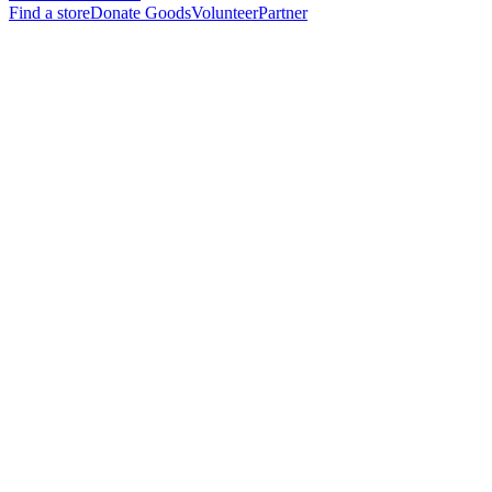
Find a store
Donate Goods
Volunteer
Partner