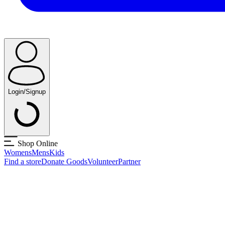
Login/Signup
Shop Online
Womens
Mens
Kids
Find a store
Donate Goods
Volunteer
Partner