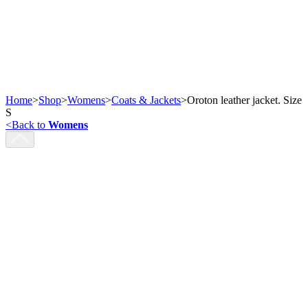
Home
>
Shop
>
Womens
>
Coats & Jackets
>
Oroton leather jacket. Size
S
<
Back to
Womens