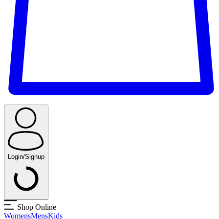
Login/Signup
Shop Online
Womens
Mens
Kids