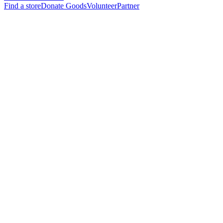
Find a store
Donate Goods
Volunteer
Partner