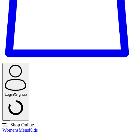
Login/Signup
Shop Online
Womens
Mens
Kids