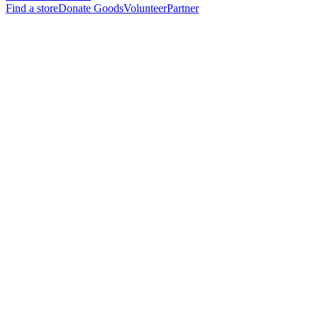
Find a store
Donate Goods
Volunteer
Partner