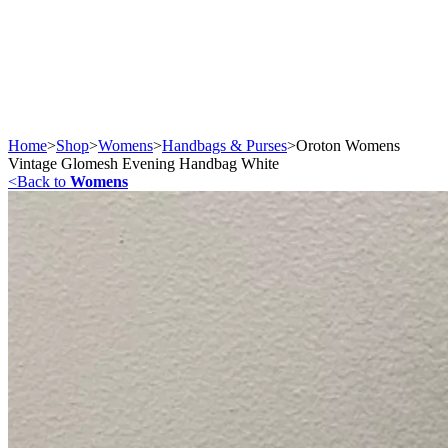
Home
>
Shop
>
Womens
>
Handbags & Purses
>
Oroton Womens
Vintage Glomesh Evening Handbag White
<
Back to
Womens