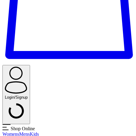
Login/Signup
Shop Online
Womens
Mens
Kids