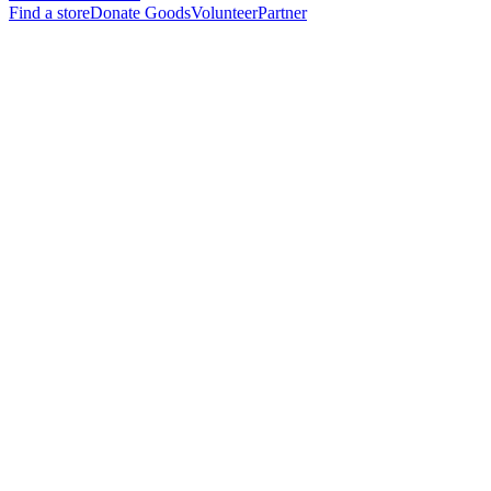
Find a store
Donate Goods
Volunteer
Partner