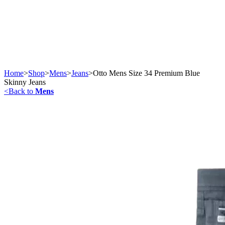
Home
>
Shop
>
Mens
>
Jeans
>
Otto Mens Size 34 Premium Blue
Skinny Jeans
<
Back to
Mens