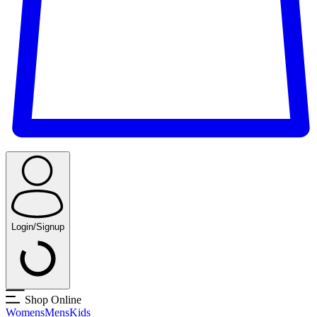
Login/Signup
Shop Online
Womens
Mens
Kids