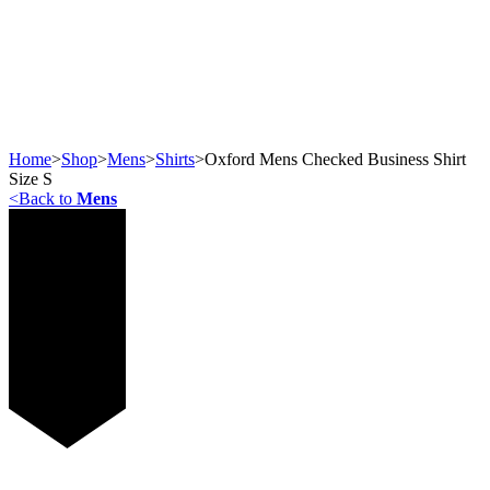
Home
>
Shop
>
Mens
>
Shirts
>
Oxford Mens Checked Business Shirt
Size S
<
Back to
Mens