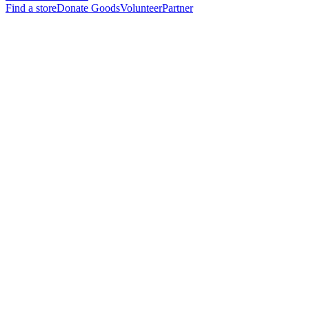
Find a store
Donate Goods
Volunteer
Partner