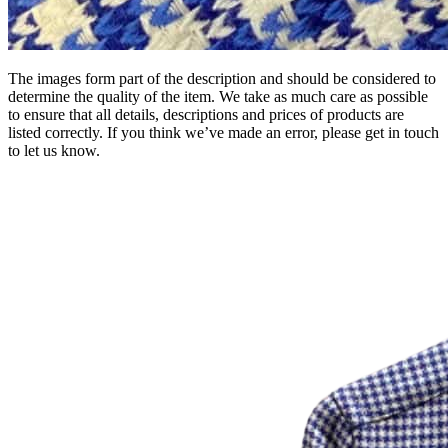
The images form part of the description and should be considered to
determine the quality of the item. We take as much care as possible
to ensure that all details, descriptions and prices of products are
listed correctly. If you think we’ve made an error, please get in touch
to let us know.