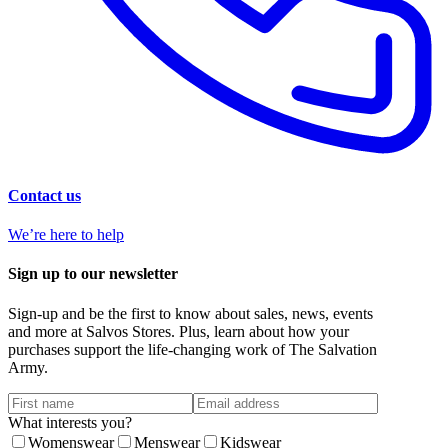
Contact us
We’re here to help
Sign up to our newsletter
Sign-up and be the first to know about sales, news, events
and more at Salvos Stores. Plus, learn about how your
purchases support the life-changing work of The Salvation
Army.
What interests you?
Womenswear
Menswear
Kidswear