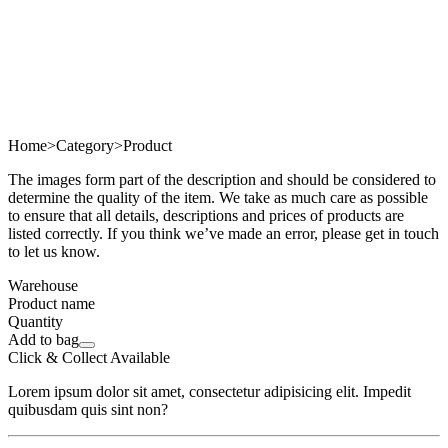
Home
>
Category
>
Product
The images form part of the description and should be considered to
determine the quality of the item. We take as much care as possible
to ensure that all details, descriptions and prices of products are
listed correctly. If you think we’ve made an error, please get in touch
to let us know.
Warehouse
Product name
Quantity
Add to bag
Click & Collect Available
Lorem ipsum dolor sit amet, consectetur adipisicing elit. Impedit
quibusdam quis sint non?