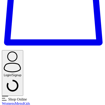
Login/Signup
Shop Online
Womens
Mens
Kids