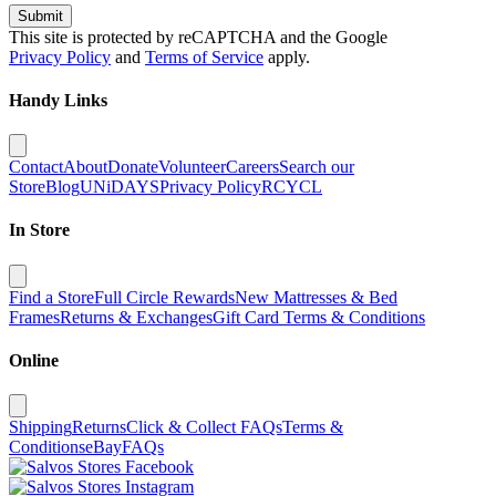
Submit
This site is protected by reCAPTCHA and the Google
Privacy Policy
and
Terms of Service
apply.
Handy Links
Contact
About
Donate
Volunteer
Careers
Search our
Store
Blog
UNiDAYS
Privacy Policy
RCYCL
In Store
Find a Store
Full Circle Rewards
New Mattresses & Bed
Frames
Returns & Exchanges
Gift Card Terms & Conditions
Online
Shipping
Returns
Click & Collect FAQs
Terms &
Conditions
eBay
FAQs