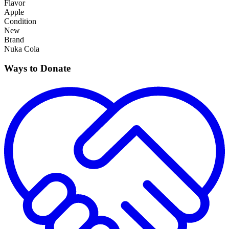
Flavor
Apple
Condition
New
Brand
Nuka Cola
Ways to Donate