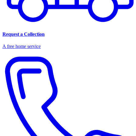
Request a Collection
A free home service