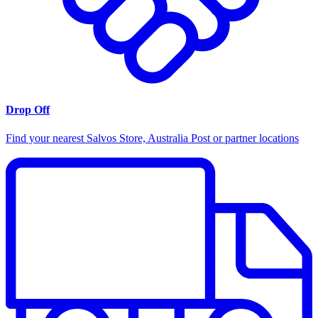
Drop Off
Find your nearest Salvos Store, Australia Post or partner locations