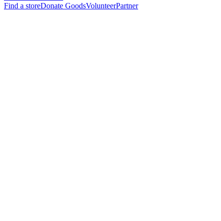
Find a store
Donate Goods
Volunteer
Partner