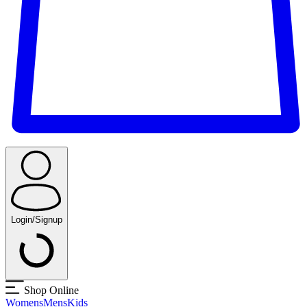
Login/Signup
Shop Online
Womens
Mens
Kids