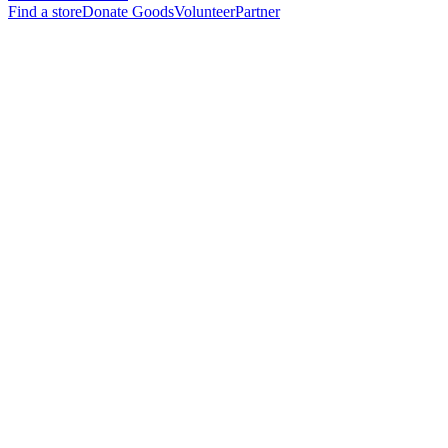
Find a store
Donate Goods
Volunteer
Partner