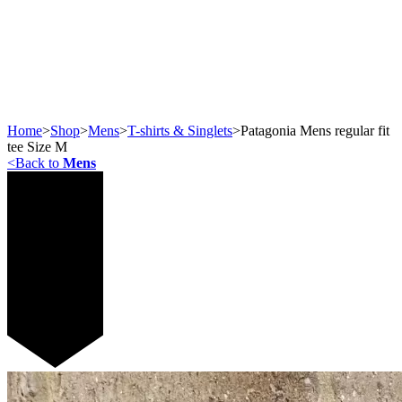
Home
>
Shop
>
Mens
>
T-shirts & Singlets
>
Patagonia Mens regular fit
tee Size M
<
Back to
Mens