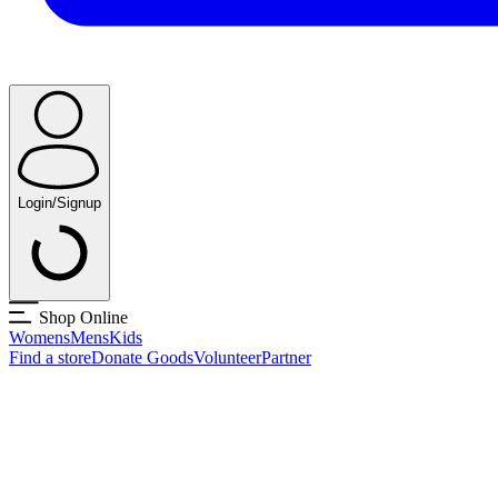
Login/Signup
Shop Online
Womens
Mens
Kids
Find a store
Donate Goods
Volunteer
Partner