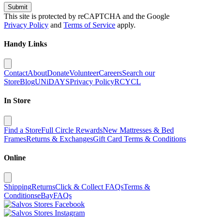
Submit
This site is protected by reCAPTCHA and the Google
Privacy Policy
and
Terms of Service
apply.
Handy Links
Contact
About
Donate
Volunteer
Careers
Search our
Store
Blog
UNiDAYS
Privacy Policy
RCYCL
In Store
Find a Store
Full Circle Rewards
New Mattresses & Bed
Frames
Returns & Exchanges
Gift Card Terms & Conditions
Online
Shipping
Returns
Click & Collect FAQs
Terms &
Conditions
eBay
FAQs