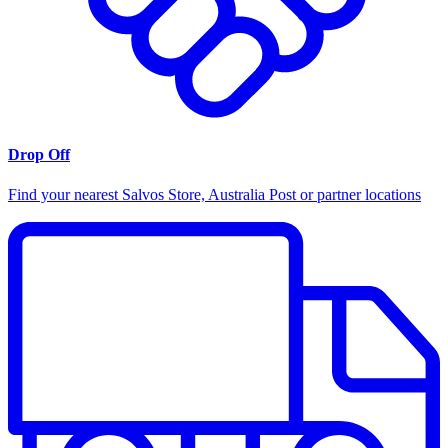
Drop Off
Find your nearest Salvos Store, Australia Post or partner locations