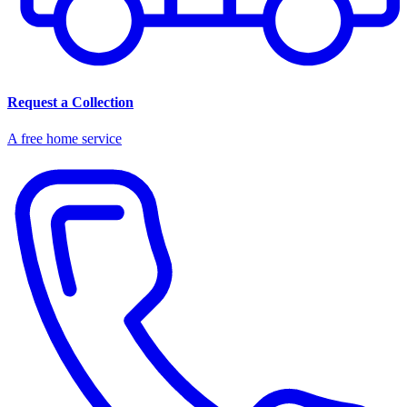
Request a Collection
A free home service