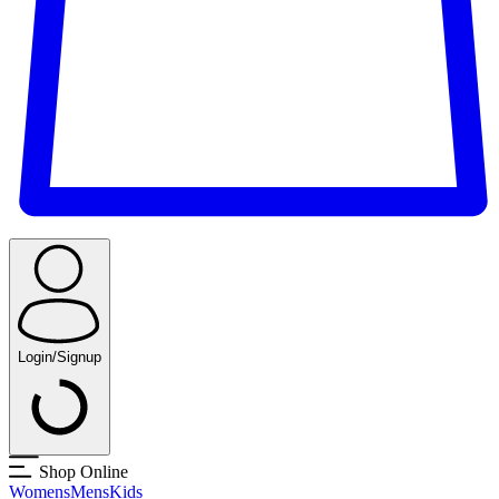
Login/Signup
Shop Online
Womens
Mens
Kids