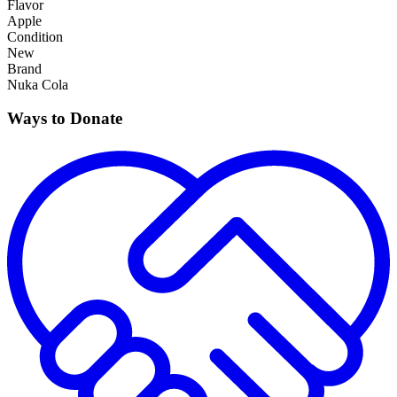
Flavor
Apple
Condition
New
Brand
Nuka Cola
Ways to Donate