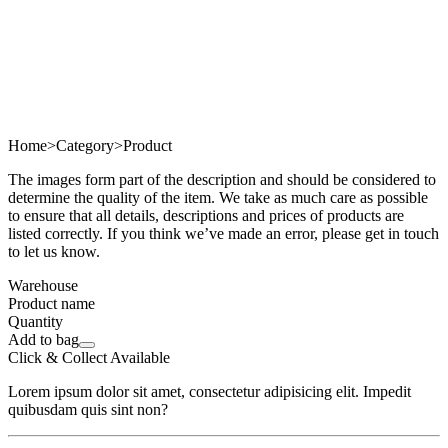
Home
>
Category
>
Product
The images form part of the description and should be considered to
determine the quality of the item. We take as much care as possible
to ensure that all details, descriptions and prices of products are
listed correctly. If you think we’ve made an error, please get in touch
to let us know.
Warehouse
Product name
Quantity
Add to bag
Click & Collect Available
Lorem ipsum dolor sit amet, consectetur adipisicing elit. Impedit
quibusdam quis sint non?