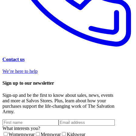
Contact us
We’re here to help
Sign up to our newsletter
Sign-up and be the first to know about sales, news, events
and more at Salvos Stores. Plus, learn about how your
purchases support the life-changing work of The Salvation
Army.
What interests you?
Womenswear
Menswear
Kidswear