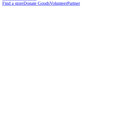
Find a store
Donate Goods
Volunteer
Partner