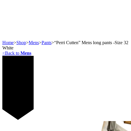
Home
>
Shop
>
Mens
>
Pants
>
“Perri Cutten” Mens long pants -Size 32
White
<
Back to
Mens