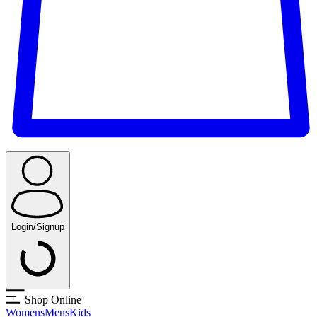
Login/Signup
Shop Online
Womens
Mens
Kids