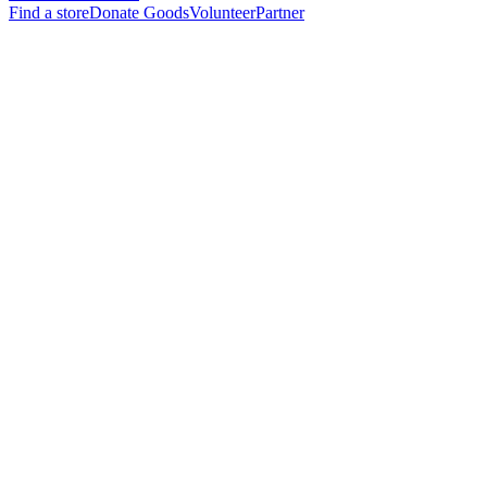
Find a store
Donate Goods
Volunteer
Partner