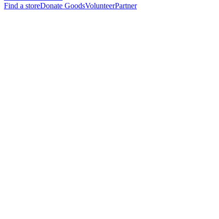
Find a store
Donate Goods
Volunteer
Partner