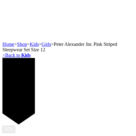
Home
>
Shop
>
Kids
>
Girls
>
Peter Alexander Jnr. Pink Striped
Sleepwear Set Size 12
<
Back to
Kids