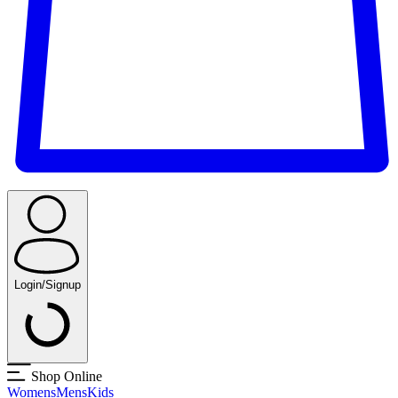
Login/Signup
Shop Online
Womens
Mens
Kids