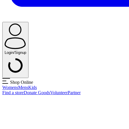
Login/Signup
Shop Online
Womens
Mens
Kids
Find a store
Donate Goods
Volunteer
Partner