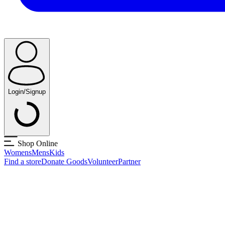
Login/Signup
Shop Online
Womens
Mens
Kids
Find a store
Donate Goods
Volunteer
Partner