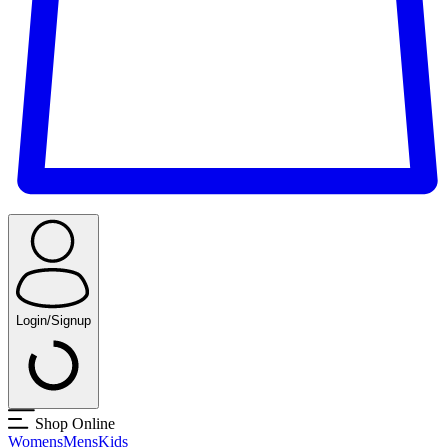
Login/Signup
Shop Online
Womens
Mens
Kids