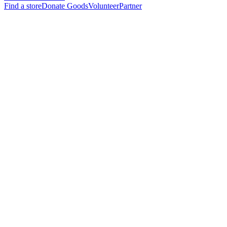
Find a store
Donate Goods
Volunteer
Partner