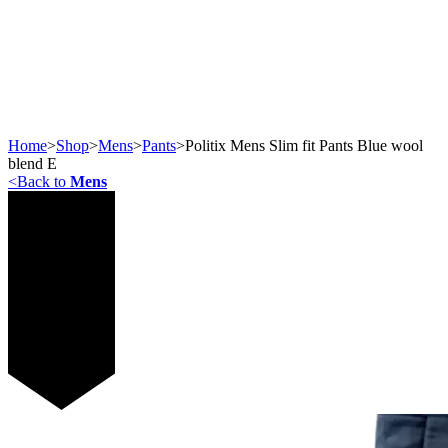
Home
>
Shop
>
Mens
>
Pants
>
Politix Mens Slim fit Pants Blue wool
blend E
<
Back to
Mens