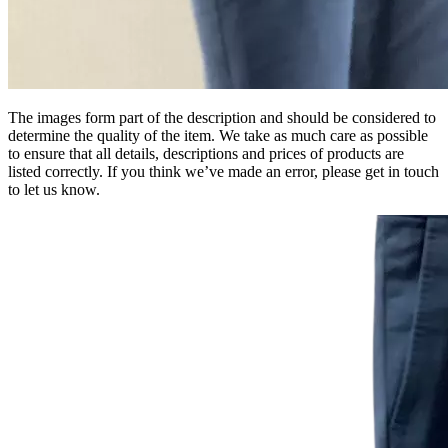
The images form part of the description and should be considered to
determine the quality of the item. We take as much care as possible
to ensure that all details, descriptions and prices of products are
listed correctly. If you think we’ve made an error, please get in touch
to let us know.