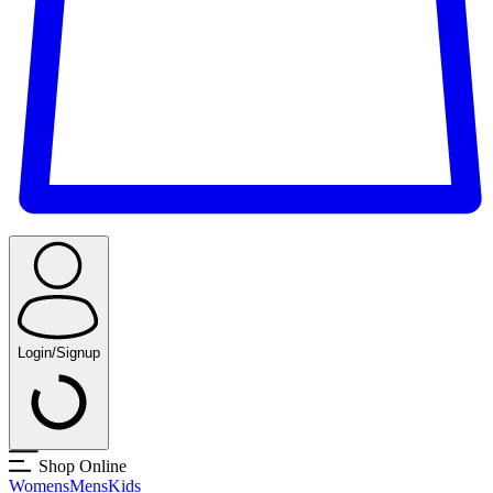
Login/Signup
Shop Online
Womens
Mens
Kids