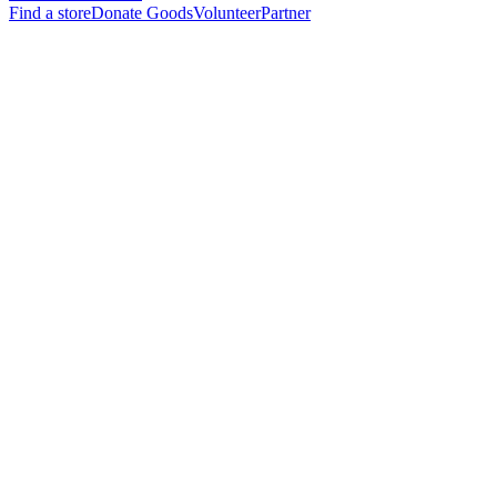
Find a store
Donate Goods
Volunteer
Partner