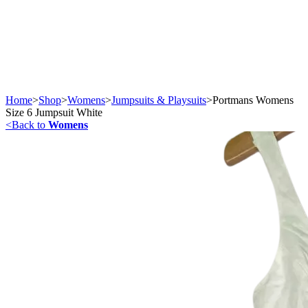
Home
>
Shop
>
Womens
>
Jumpsuits & Playsuits
>
Portmans Womens
Size 6 Jumpsuit White
<
Back to
Womens