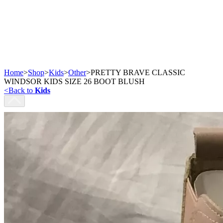
Home
>
Shop
>
Kids
>
Other
>
PRETTY BRAVE CLASSIC
WINDSOR KIDS SIZE 26 BOOT BLUSH
<
Back to
Kids