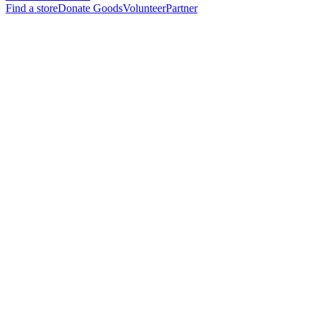
Find a store
Donate Goods
Volunteer
Partner