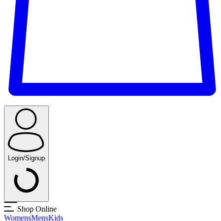
Login/Signup
Shop Online
Womens
Mens
Kids