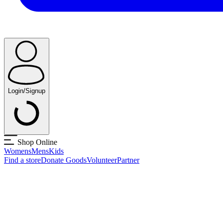
Login/Signup
Shop Online
Womens
Mens
Kids
Find a store
Donate Goods
Volunteer
Partner