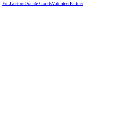
Find a store
Donate Goods
Volunteer
Partner