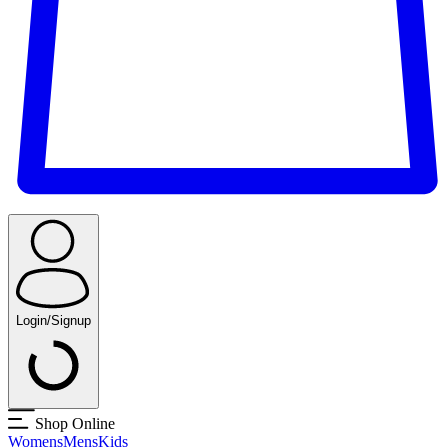
Login/Signup
Shop Online
Womens
Mens
Kids