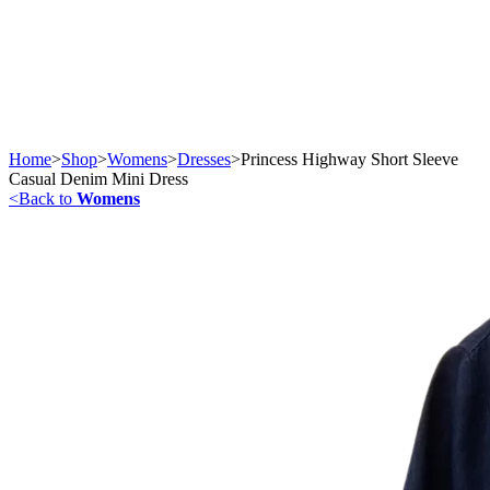
Home
>
Shop
>
Womens
>
Dresses
>
Princess Highway Short Sleeve
Casual Denim Mini Dress
<
Back to
Womens