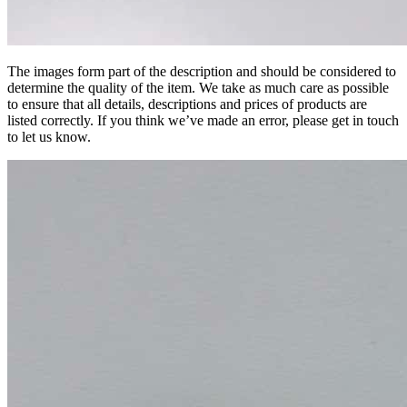
The images form part of the description and should be considered to
determine the quality of the item. We take as much care as possible
to ensure that all details, descriptions and prices of products are
listed correctly. If you think we’ve made an error, please get in touch
to let us know.