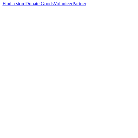
Find a store
Donate Goods
Volunteer
Partner