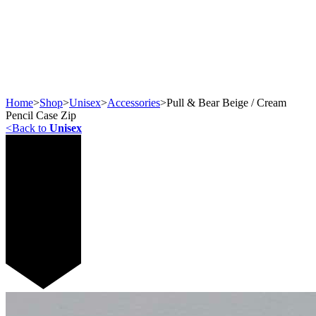
Home
>
Shop
>
Unisex
>
Accessories
>
Pull & Bear Beige / Cream
Pencil Case Zip
<
Back to
Unisex