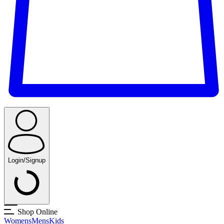
Login/Signup
Shop Online
Womens
Mens
Kids