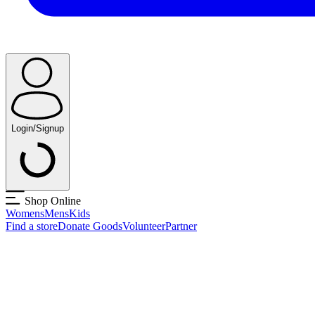
Login/Signup
Shop Online
Womens
Mens
Kids
Find a store
Donate Goods
Volunteer
Partner