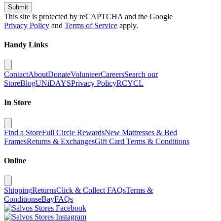
Submit
This site is protected by reCAPTCHA and the Google
Privacy Policy
and
Terms of Service
apply.
Handy Links
Contact
About
Donate
Volunteer
Careers
Search our
Store
Blog
UNiDAYS
Privacy Policy
RCYCL
In Store
Find a Store
Full Circle Rewards
New Mattresses & Bed
Frames
Returns & Exchanges
Gift Card Terms & Conditions
Online
Shipping
Returns
Click & Collect FAQs
Terms &
Conditions
eBay
FAQs