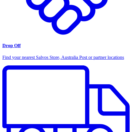
Drop Off
Find your nearest Salvos Store, Australia Post or partner locations