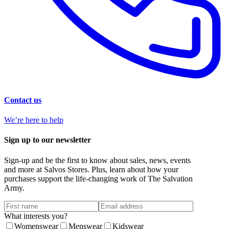
Contact us
We’re here to help
Sign up to our newsletter
Sign-up and be the first to know about sales, news, events
and more at Salvos Stores. Plus, learn about how your
purchases support the life-changing work of The Salvation
Army.
What interests you?
Womenswear
Menswear
Kidswear