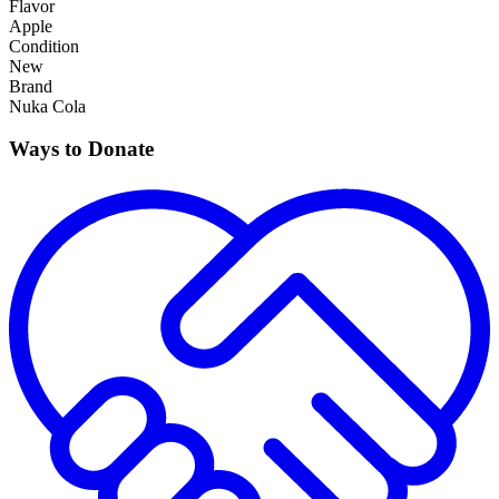
Flavor
Apple
Condition
New
Brand
Nuka Cola
Ways to Donate