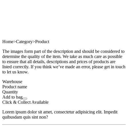
Home
>
Category
>
Product
The images form part of the description and should be considered to
determine the quality of the item. We take as much care as possible
to ensure that all details, descriptions and prices of products are
listed correctly. If you think we’ve made an error, please get in touch
to let us know.
Warehouse
Product name
Quantity
Add to bag
Click & Collect Available
Lorem ipsum dolor sit amet, consectetur adipisicing elit. Impedit
quibusdam quis sint non?