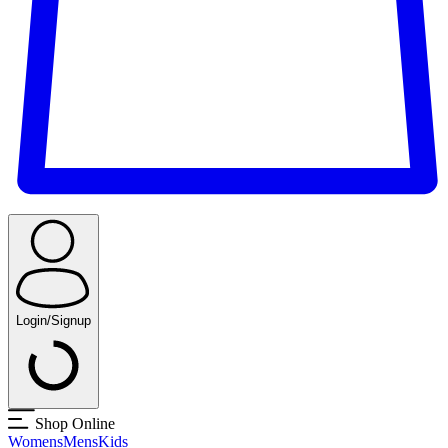
Login/Signup
Shop Online
Womens
Mens
Kids