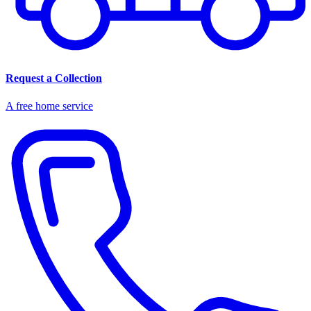
Request a Collection
A free home service