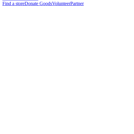
Find a store
Donate Goods
Volunteer
Partner