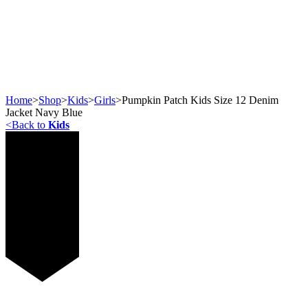
Home
>
Shop
>
Kids
>
Girls
>
Pumpkin Patch Kids Size 12 Denim
Jacket Navy Blue
<
Back to
Kids