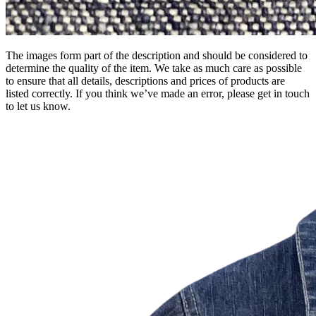
The images form part of the description and should be considered to
determine the quality of the item. We take as much care as possible
to ensure that all details, descriptions and prices of products are
listed correctly. If you think we’ve made an error, please get in touch
to let us know.