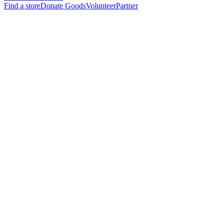
Find a store
Donate Goods
Volunteer
Partner