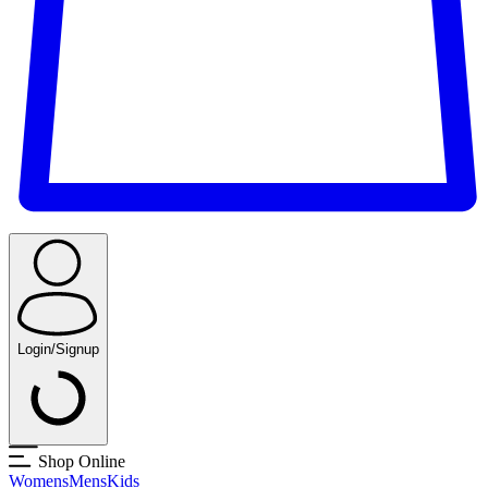
Login/Signup
Shop Online
Womens
Mens
Kids