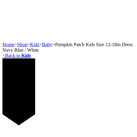
Home
>
Shop
>
Kids
>
Baby
>
Pumpkin Patch Kids Size 12-18m Dress
Navy Blue / White
<
Back to
Kids