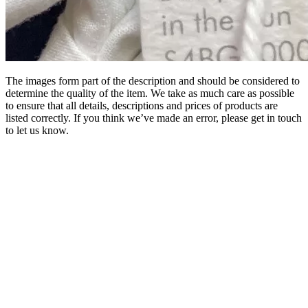
The images form part of the description and should be considered to
determine the quality of the item. We take as much care as possible
to ensure that all details, descriptions and prices of products are
listed correctly. If you think we’ve made an error, please get in touch
to let us know.