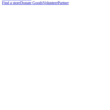
Find a store
Donate Goods
Volunteer
Partner