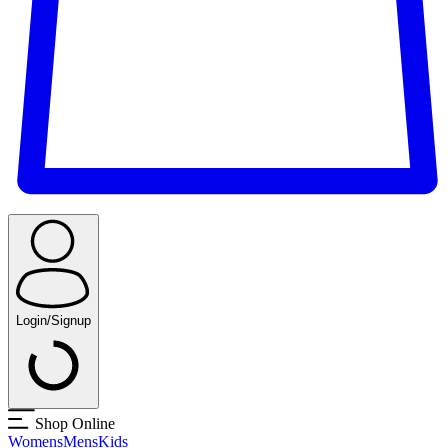
Login/Signup
Shop Online
Womens
Mens
Kids