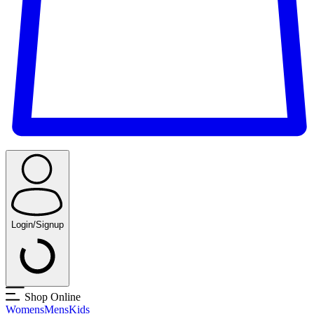
Login/Signup
Shop Online
Womens
Mens
Kids