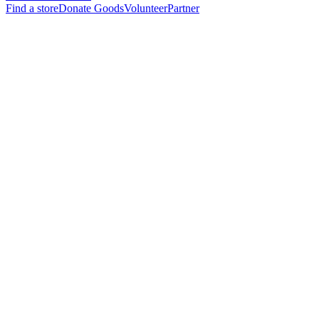
Find a store
Donate Goods
Volunteer
Partner