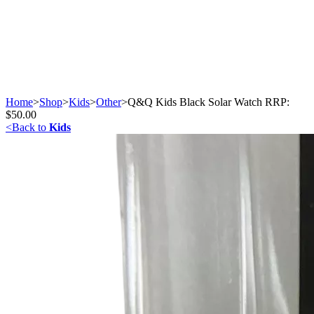
Home
>
Shop
>
Kids
>
Other
>
Q&Q Kids Black Solar Watch RRP:
$50.00
<
Back to
Kids