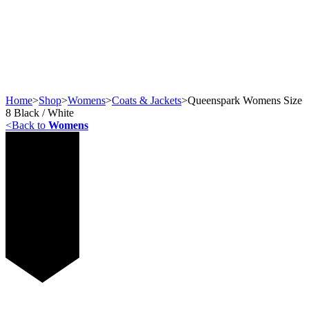
Home
>
Shop
>
Womens
>
Coats & Jackets
>
Queenspark Womens Size
8 Black / White
<
Back to
Womens