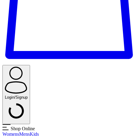
Login/Signup
Shop Online
Womens
Mens
Kids