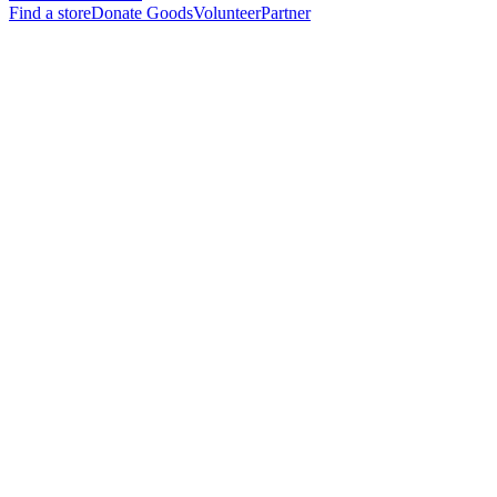
Find a store
Donate Goods
Volunteer
Partner