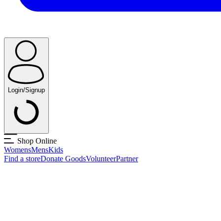
Login/Signup
Shop Online
Womens
Mens
Kids
Find a store
Donate Goods
Volunteer
Partner