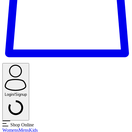
Login/Signup
Shop Online
Womens
Mens
Kids