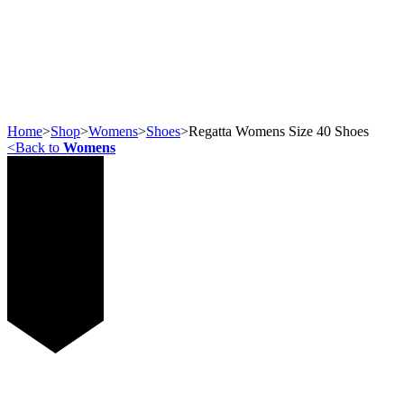
Home
>
Shop
>
Womens
>
Shoes
>
Regatta Womens Size 40 Shoes
<
Back to
Womens