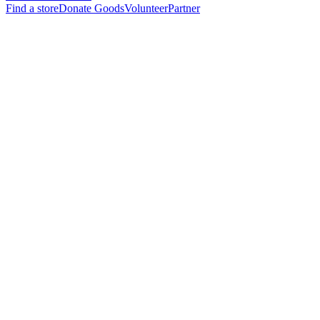
Find a store
Donate Goods
Volunteer
Partner