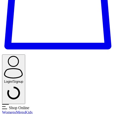
Login/Signup
Shop Online
Womens
Mens
Kids