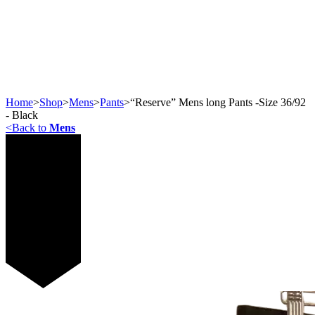
Home
>
Shop
>
Mens
>
Pants
>
“Reserve” Mens long Pants -Size 36/92
- Black
<
Back to
Mens