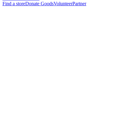
Find a store
Donate Goods
Volunteer
Partner