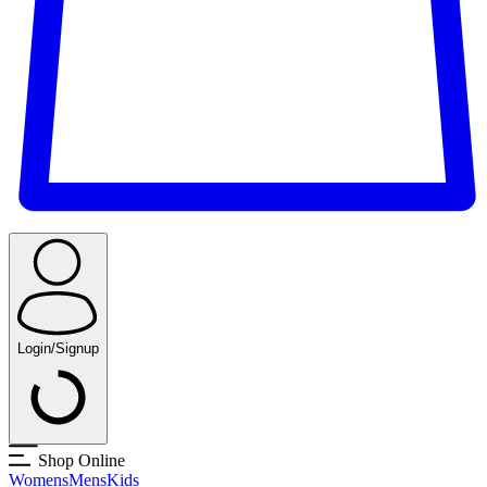
Login/Signup
Shop Online
Womens
Mens
Kids