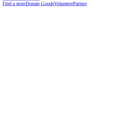
Find a store
Donate Goods
Volunteer
Partner