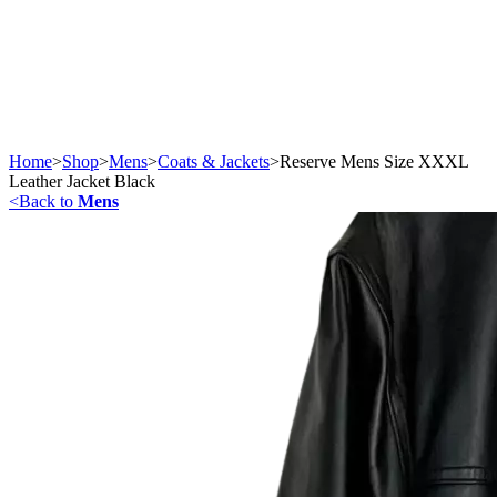
Home
>
Shop
>
Mens
>
Coats & Jackets
>
Reserve Mens Size XXXL
Leather Jacket Black
<
Back to
Mens