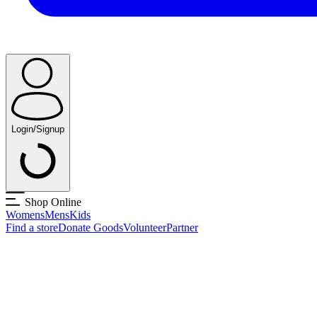
Login/Signup
Shop Online
Womens
Mens
Kids
Find a store
Donate Goods
Volunteer
Partner