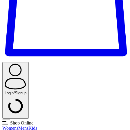
Login/Signup
Shop Online
Womens
Mens
Kids