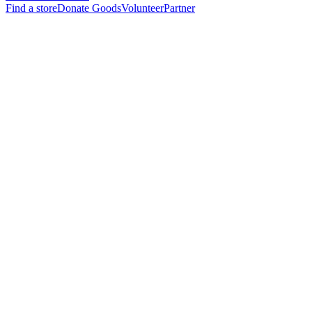
Find a store
Donate Goods
Volunteer
Partner