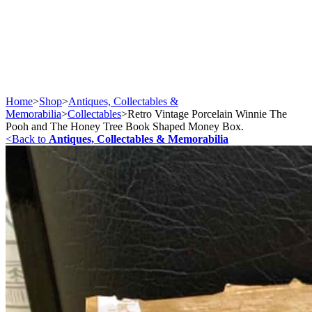
Home
>
Shop
>
Antiques, Collectables &
Memorabilia
>
Collectables
>
Retro Vintage Porcelain Winnie The
Pooh and The Honey Tree Book Shaped Money Box.
<
Back to
Antiques, Collectables & Memorabilia