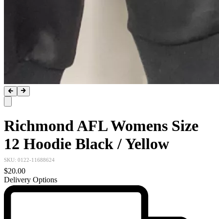
Richmond AFL Womens Size
12 Hoodie Black / Yellow
SKU:
0122-11688624
$20.00
Delivery Options