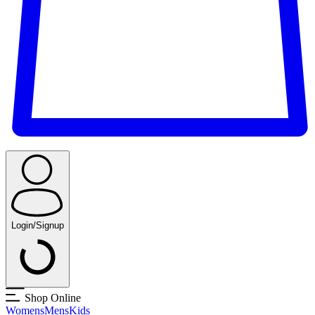
Login/Signup
Shop Online
Womens
Mens
Kids