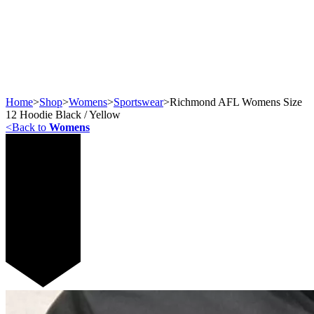
Home
>
Shop
>
Womens
>
Sportswear
>
Richmond AFL Womens Size
12 Hoodie Black / Yellow
<
Back to
Womens