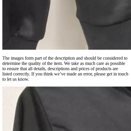
The images form part of the description and should be considered to
determine the quality of the item. We take as much care as possible
to ensure that all details, descriptions and prices of products are
listed correctly. If you think we’ve made an error, please get in touch
to let us know.