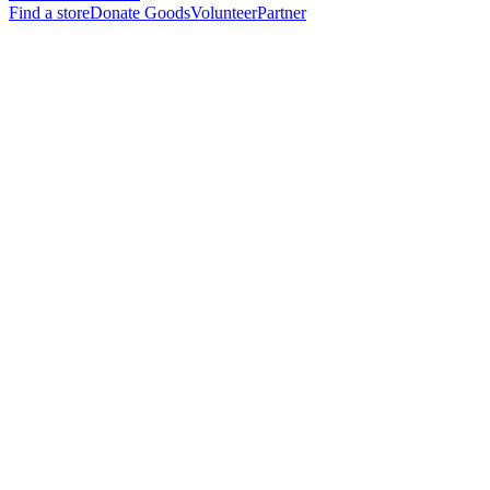
Find a store
Donate Goods
Volunteer
Partner