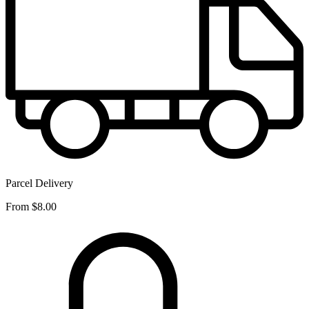
Parcel Delivery
From
$8.00