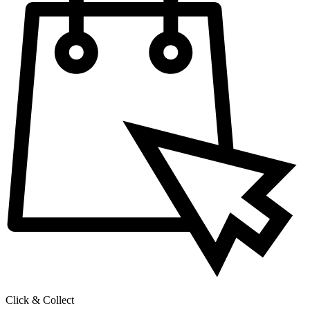
Click & Collect