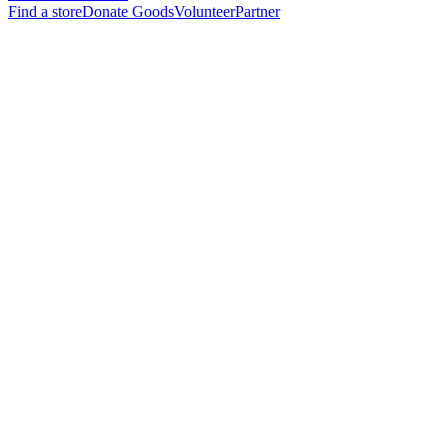
Find a store
Donate Goods
Volunteer
Partner