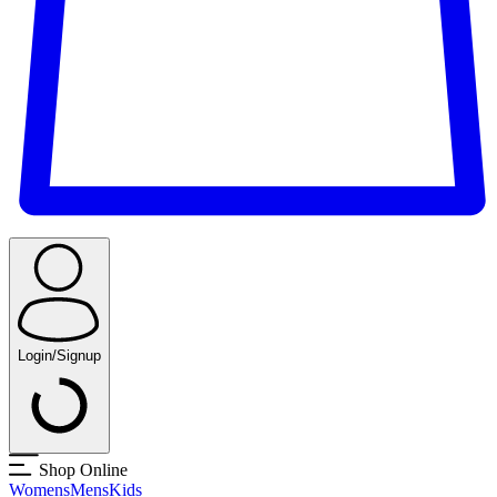
Login/Signup
Shop Online
Womens
Mens
Kids