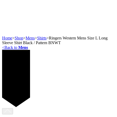
Home
>
Shop
>
Mens
>
Shirts
>
Ringers Western Mens Size L Long
Sleeve Shirt Black / Pattern BNWT
<
Back to
Mens