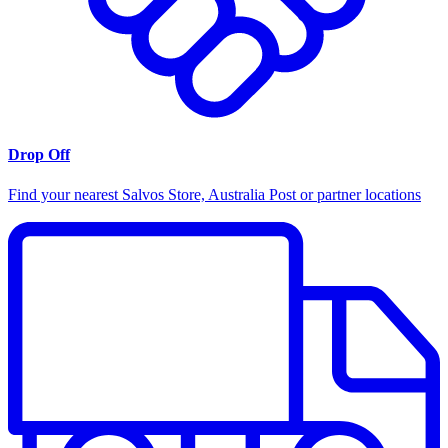
Drop Off
Find your nearest Salvos Store, Australia Post or partner locations