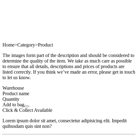
Home
>
Category
>
Product
The images form part of the description and should be considered to
determine the quality of the item. We take as much care as possible
to ensure that all details, descriptions and prices of products are
listed correctly. If you think we’ve made an error, please get in touch
to let us know.
Warehouse
Product name
Quantity
Add to bag
Click & Collect Available
Lorem ipsum dolor sit amet, consectetur adipisicing elit. Impedit
quibusdam quis sint non?