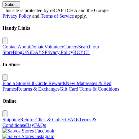
Submit
This site is protected by reCAPTCHA and the Google
Privacy Policy
and
Terms of Service
apply.
Handy Links
Contact
About
Donate
Volunteer
Careers
Search our
Store
Blog
UNiDAYS
Privacy Policy
RCYCL
In Store
Find a Store
Full Circle Rewards
New Mattresses & Bed
Frames
Returns & Exchanges
Gift Card Terms & Conditions
Online
Shipping
Returns
Click & Collect FAQs
Terms &
Conditions
eBay
FAQs