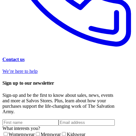
Contact us
We’re here to help
Sign up to our newsletter
Sign-up and be the first to know about sales, news, events
and more at Salvos Stores. Plus, learn about how your
purchases support the life-changing work of The Salvation
Army.
What interests you?
Womenswear
Menswear
Kidswear