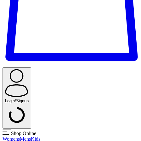
Login/Signup
Shop Online
Womens
Mens
Kids