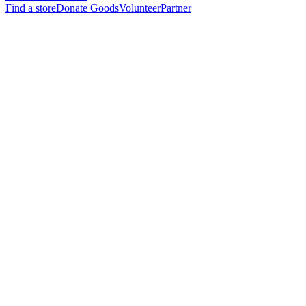
Find a store
Donate Goods
Volunteer
Partner