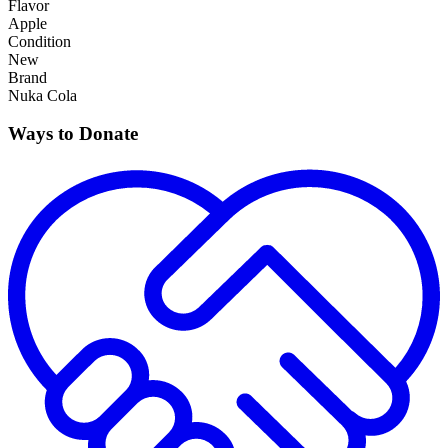
Flavor
Apple
Condition
New
Brand
Nuka Cola
Ways to Donate