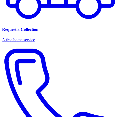
Request a Collection
A free home service