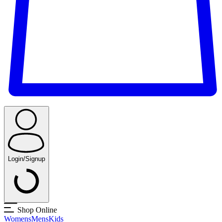
Login/Signup
Shop Online
Womens
Mens
Kids