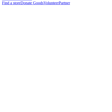
Find a store
Donate Goods
Volunteer
Partner