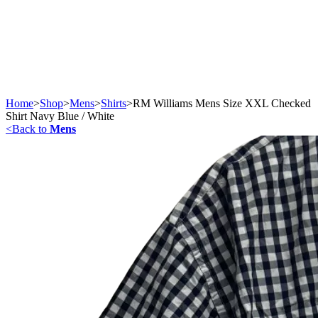
Home
>
Shop
>
Mens
>
Shirts
>
RM Williams Mens Size XXL Checked
Shirt Navy Blue / White
<
Back to
Mens